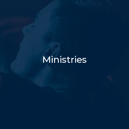
Ministries