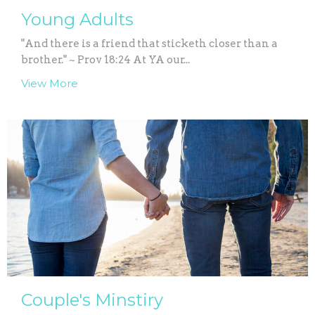
Young Adults
"And there is a friend that sticketh closer than a
brother." ~ Prov 18:24 At YA our...
View More
Couple's Minstiry